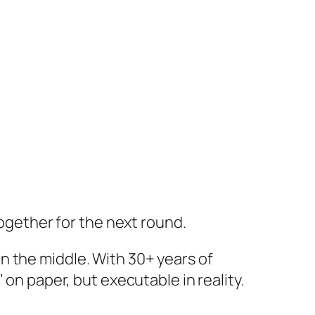
together for the next round.
n the middle. With 30+ years of
 on paper, but executable in reality.