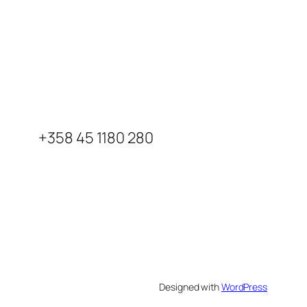
+358 45 1180 280
Designed with
WordPress