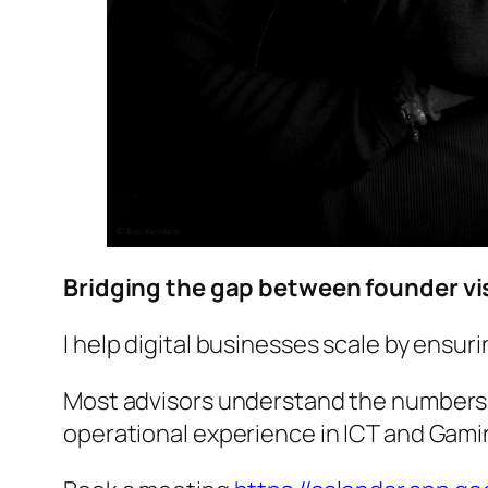
Bridging the gap between founder vis
I help digital businesses scale by ensur
Most advisors understand the numbers. 
operational experience in ICT and Gaming