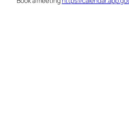
Book a meeting
https://calendar.app.