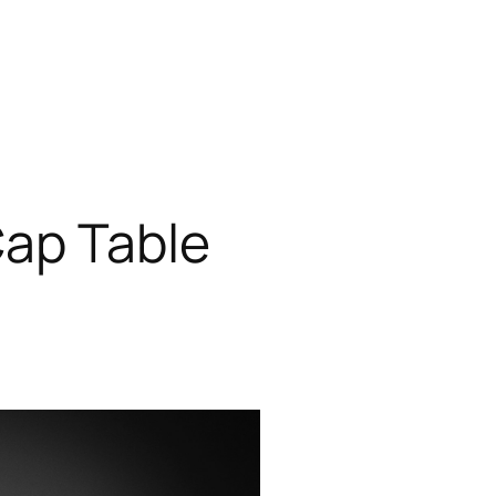
Cap Table