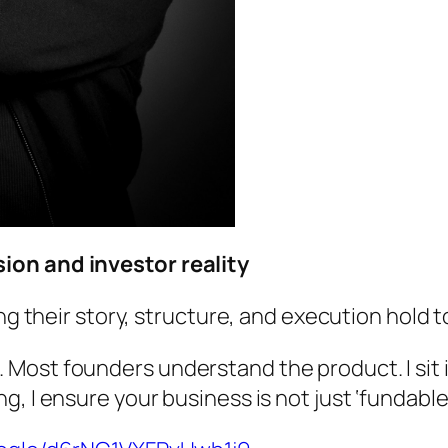
ion and investor reality
ing their story, structure, and execution hold 
Most founders understand the product. I sit i
, I ensure your business is not just ‘fundable’