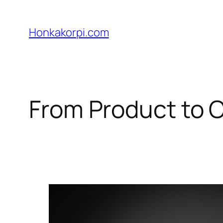
Skip
to
Honkakorpi.com
content
From Product to 