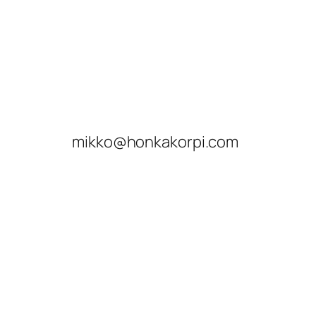
mikko@honkakorpi.com