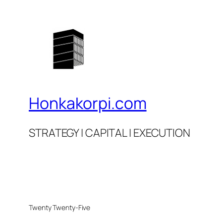
Honkakorpi.com
STRATEGY | CAPITAL | EXECUTION
Twenty Twenty-Five