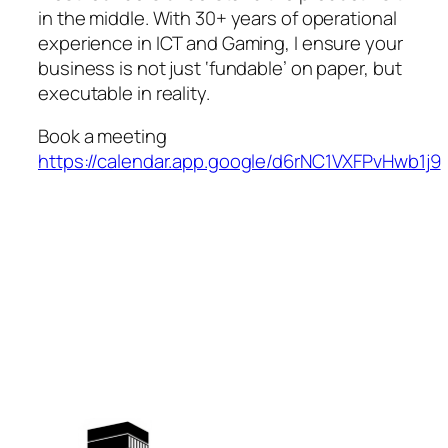
in the middle. With 30+ years of operational
experience in ICT and Gaming, I ensure your
business is not just ‘fundable’ on paper, but
executable in reality.
Book a meeting
https://calendar.app.google/d6rNC1VXFPvHwb1j9