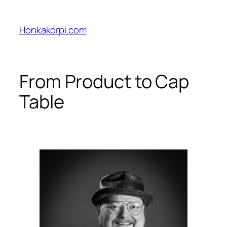
Skip
to
Honkakorpi.com
content
From Product to Cap
Table