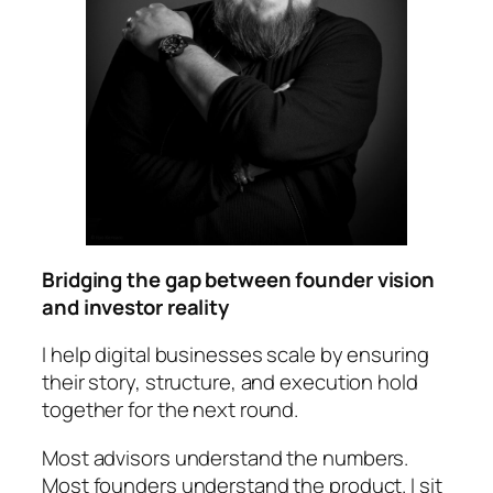
Bridging the gap between founder vision
and investor reality
I help digital businesses scale by ensuring
their story, structure, and execution hold
together for the next round.
Most advisors understand the numbers.
Most founders understand the product. I sit